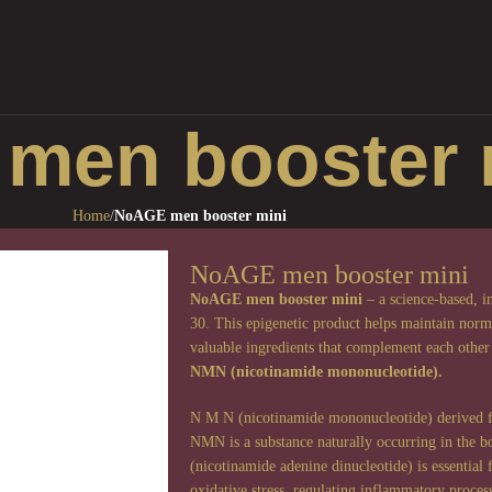
men booster 
Home
/
NoAGE men booster mini
NoAGE men booster mini
NoAGE men booster mini
– a science-based, i
30. This epigenetic product helps maintain norma
valuable ingredients that complement each other’
NMN (nicotinamide mononucleotide).
N M N (nicotinamide mononucleotide) derived fro
NMN is a substance naturally occurring in the
(nicotinamide adenine dinucleotide) is essential
oxidative stress, regulating inflammatory proc