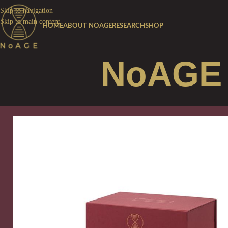
Skip to navigation
Skip to main content
HOME
ABOUT NOAGE
RESEARCH
SHOP
NoAGE 