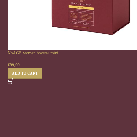
NoAGE women booster mini
€
99,00
ADD TO CART