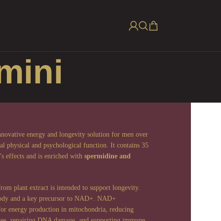
mini
nnovative energy and longevity solution for men over
l physical and psychological function. It contains 35
s effects and is enriched with
spermidine and
m plant extract is intended to support longevity.
 body and a key precursor to NAD+. NAD+
 for energy production in mitochondria, reducing
esses, repairing DNA damage, and supporting immune