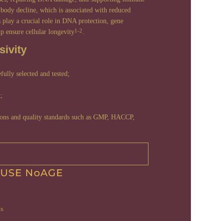
body decline, which is associated with reduced
s play a crucial role in DNA protection, gene
lp ensure cellular longevity
.
1-2
ivity
efully selected and tested;
;
tions and quality standards such as GMP, HACCP,