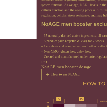
system function. As we age, NAD+ levels in the 
cellular function and the ageing process. Sirtuin
regulation, cellular stress resistance, and may he
NoAGE men booster exclus
– 35 naturally derived active ingredients, all car
– 5 product pairs (capsule & vial) for 2 weeks;
– Capsule & vial complement each other’s effect
– Non-GMO, gluten free, dairy free;
– Created and manufactured under strict regula
ISO.
NoAGE men booster dosage
How to use NoAGE