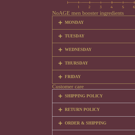
NoAGE men booster ingredients
MONDAY
TUESDAY
WEDNESDAY
THURSDAY
FRIDAY
Customer care
SHIPPING POLICY
RETURN POLICY
ORDER & SHIPPING