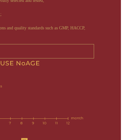
efully selected and tested;
;
tions and quality standards such as GMP, HACCP,