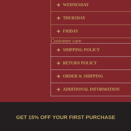
WEDNESDAY
THURSDAY
FRIDAY
Customer care
SHIPPING POLICY
RETURN POLICY
ORDER & SHIPPING
ADDITIONAL INFORMATION
GET 15% OFF YOUR FIRST PURCHASE