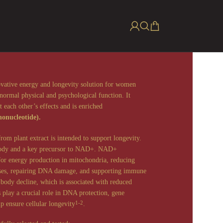
ovative energy and longevity solution for women
normal physical and psychological function. It
 each other’s effects and is enriched
onucleotide).
m plant extract is intended to support longevity.
 body and a key precursor to NAD+. NAD+
 for energy production in mitochondria, reducing
esses, repairing DNA damage, and supporting immune
body decline, which is associated with reduced
s play a crucial role in DNA protection, gene
lp ensure cellular longevity
.
1-2