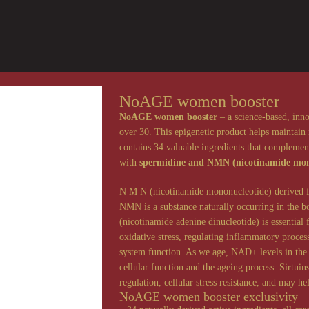
NoAGE women booster
NoAGE women booster
– a science-based, inn
over 30. This epigenetic product helps maintain 
contains 34 valuable ingredients that complement
with
spermidine and NMN (nicotinamide mon
N M N (nicotinamide mononucleotide) derived fro
NMN is a substance naturally occurring in the
(nicotinamide adenine dinucleotide) is essential
oxidative stress, regulating inflammatory proc
system function. As we age, NAD+ levels in the 
cellular function and the ageing process. Sirtuin
regulation, cellular stress resistance, and may he
NoAGE women booster exclusivity