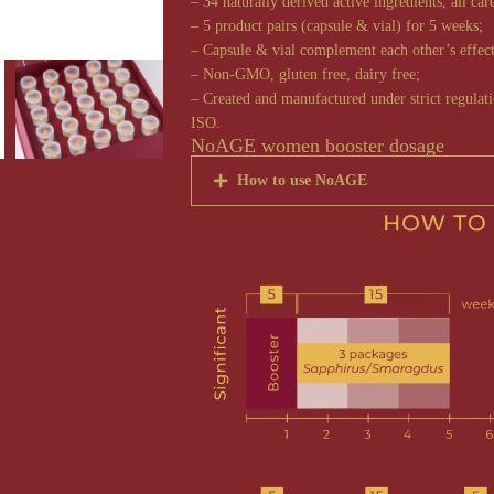
– 34 naturally derived active ingredients, all car
– 5 product pairs (capsule & vial) for 5 weeks;
– Capsule & vial complement each other’s effect
– Non-GMO, gluten free, dairy free;
– Created and manufactured under strict regula
ISO.
NoAGE women booster dosage
How to use NoAGE