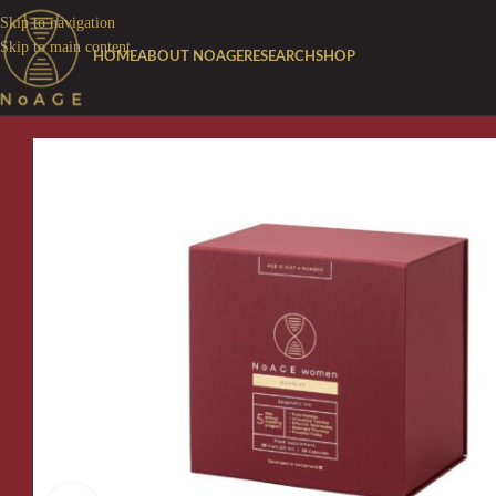
Skip to navigation
Skip to main content
HOME
ABOUT NOAGE
RESEARCH
SHOP