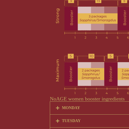
NoAGE women booster ingredients
MONDAY
TUESDAY