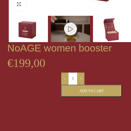
Click to enlarge
NoAGE women booster
€
199,00
-
+
ADD TO CART